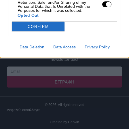
Retention, Sale, and/or Sharing of my
COOKIES
Personal Data that Is Unrelated with the
Purposes for which it was collected.
Ο ΛΟΓΑΡΙΑΣΜΟΣ ΜΟΥ
Opted Out
ΕΓΓΡΑΦΗ
CONFIRM
ΣΥΝΔΕΣΗ
ΓΙΝΕ ΣΥΝΕΡΓΑΤΗΣ
Data Deletion
Data Access
Privacy Policy
Καταχωρήστε το email σας παρακάτω και εγγραφείτε στο
newsletter μας!
ΕΓΓΡΑΦΉ
© 2026, All right reserved
Ασφαλείς συναλλαγές
Created by
Darwin