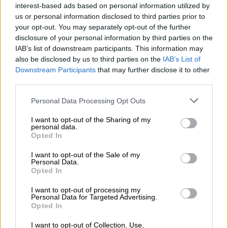
Φράουλα
interest-based ads based on personal information utilized by
us or personal information disclosed to third parties prior to
your opt-out. You may separately opt-out of the further
disclosure of your personal information by third parties on the
IAB’s list of downstream participants. This information may
also be disclosed by us to third parties on the
IAB’s List of
Downstream Participants
that may further disclose it to other
third parties.
OPHELLIA
Personal Data Processing Opt Outs
ΕΤΑΙΡΕΙΑ
I want to opt-out of the Sharing of my
personal data.
ΚΑΤΑΣΤΗΜΑ
Opted In
ΕΠΙΚΟΙΝΩΝΙΑ
ΕΞΥΠΗΡΕΤΗΣΗ ΠΕΛΑΤΩΝ
I want to opt-out of the Sale of my
Personal Data.
Opted In
ΟΡΟΙ ΧΡΗΣΗΣ
ΠΟΛΙΤΙΚΗ ΑΠΟΡΡΗΤΟΥ
I want to opt-out of processing my
Personal Data for Targeted Advertising.
ΤΡΟΠΟΙ ΠΛΗΡΩΜΗΣ
Opted In
ΤΡΟΠΟΙ ΑΠΟΣΤΟΛΗΣ
I want to opt-out of Collection, Use,
ΕΠΙΣΤΡΟΦΕΣ - ΑΚΥΡΩΣΕΙΣ