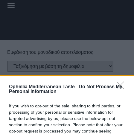
Εμφάνιση του μοναδικού αποτελέσματος
Ophellia Mediterranean Taste -
Do Not Process My
Personal Information
If you wish to opt-out of the sale, sharing to third parties, or
processing of your personal or sensitive information for
Παιδικό Άλειμμα
targeted advertising by us, please use the below opt-out
Φουντουκιού FELLOWS
section to confirm your selection. Please note that after your
με Σοκολάτα Γάλακτος &
opt-out request is processed you may continue seeing