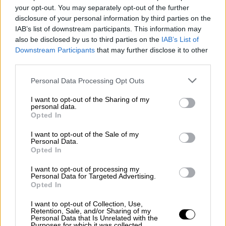
your opt-out. You may separately opt-out of the further
disclosure of your personal information by third parties on the
IAB’s list of downstream participants. This information may
also be disclosed by us to third parties on the
IAB’s List of
Downstream Participants
that may further disclose it to other
OPHELLIA
third parties.
ΕΤΑΙΡΕΙΑ
Personal Data Processing Opt Outs
ΚΑΤΑΣΤΗΜΑ
I want to opt-out of the Sharing of my
ΕΠΙΚΟΙΝΩΝΙΑ
personal data.
ΕΞΥΠΗΡΕΤΗΣΗ ΠΕΛΑΤΩΝ
Opted In
I want to opt-out of the Sale of my
ΟΡΟΙ ΧΡΗΣΗΣ
Personal Data.
ΠΟΛΙΤΙΚΗ ΑΠΟΡΡΗΤΟΥ
Opted In
ΤΡΟΠΟΙ ΠΛΗΡΩΜΗΣ
I want to opt-out of processing my
ΤΡΟΠΟΙ ΑΠΟΣΤΟΛΗΣ
Personal Data for Targeted Advertising.
Opted In
ΕΠΙΣΤΡΟΦΕΣ - ΑΚΥΡΩΣΕΙΣ
COOKIES
I want to opt-out of Collection, Use,
Ο ΛΟΓΑΡΙΑΣΜΟΣ ΜΟΥ
Retention, Sale, and/or Sharing of my
Personal Data that Is Unrelated with the
Purposes for which it was collected.