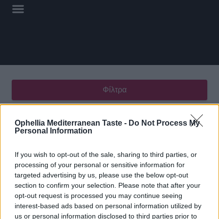
Φίλτρα
Εμφάνιση του μοναδικού αποτελέσματος
Ophellia Mediterranean Taste -
Do Not Process My
Personal Information
If you wish to opt-out of the sale, sharing to third parties, or
processing of your personal or sensitive information for
targeted advertising by us, please use the below opt-out
Τραχανάς Ξινός
section to confirm your selection. Please note that after your
opt-out request is processed you may continue seeing
interest-based ads based on personal information utilized by
us or personal information disclosed to third parties prior to