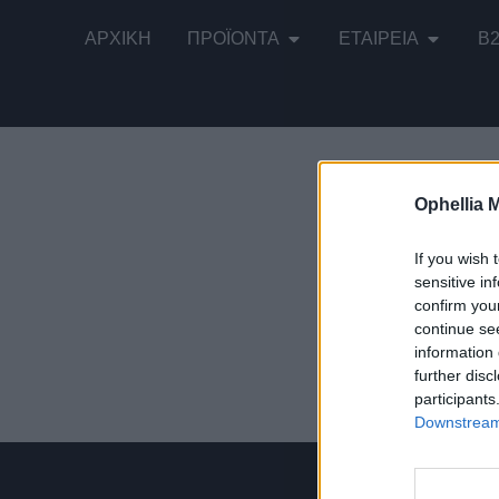
ΑΡΧΙΚΉ
ΠΡΟΪΌΝΤΑ
ΕΤΑΙΡΕΊΑ
B
Ophellia 
Εμφάνιση τ
If you wish 
sensitive in
confirm you
continue se
information 
Παραδοσιακ
further disc
participants
Downstream 