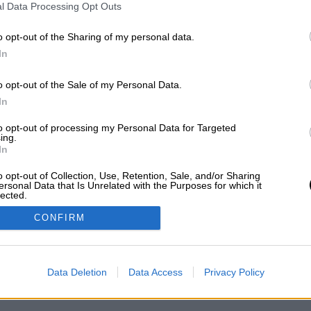
l Data Processing Opt Outs
ΥΠΗΡΕΤΗΣΗ ΠΕΛΑΤΩΝ
Ο ΛΟΓΑΡΙΑΣΜΟΣ ΜΟΥ
o opt-out of the Sharing of my personal data.
ΟΙ ΧΡΗΣΗΣ
ΕΓΓΡΑΦΗ
In
ΛΙΤΙΚΗ ΑΠΟΡΡΗΤΟΥ
ΣΥΝΔΕΣΗ
ΟΠΟΙ ΠΛΗΡΩΜΗΣ
o opt-out of the Sale of my Personal Data.
ΟΠΟΙ ΑΠΟΣΤΟΛΗΣ
In
ΣΤΡΟΦΕΣ - ΑΚΥΡΩΣΕΙΣ
to opt-out of processing my Personal Data for Targeted
OKIES
ing.
In
o opt-out of Collection, Use, Retention, Sale, and/or Sharing
ersonal Data that Is Unrelated with the Purposes for which it
lected.
Out
CONFIRM
Data Deletion
Data Access
Privacy Policy