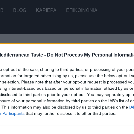
2B
BLOG
ΚΑΡΙΕΡΑ
ΕΠΙΚΟΙΝΩΝΊΑ
Mediterranean Taste -
Do Not Process My Personal Informat
ου μοναδικού αποτελέσματος
to opt-out of the sale, sharing to third parties, or processing of your per
formation for targeted advertising by us, please use the below opt-out s
r selection. Please note that after your opt-out request is processed y
eing interest-based ads based on personal information utilized by us or
disclosed to third parties prior to your opt-out. You may separately opt-
ό Σαραγλί 180g (3x60g)
losure of your personal information by third parties on the IAB’s list of
. This information may also be disclosed by us to third parties on the
IA
Participants
that may further disclose it to other third parties.