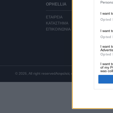
Persona
OPHELLIA
ΕΞ
I want t
ΕΤΑΙΡΕΙΑ
ΟΡ
Opted 
ΚΑΤΑΣΤΗΜΑ
ΠΟ
ΕΠΙΚΟΙΝΩΝΙΑ
ΤΡ
I want t
ΤΡ
Opted 
ΕΠΙ
I want 
CO
Advertis
Opted 
I want t
of my P
was col
© 2026, All right reserved
Ασφαλείς συναλλαγές
Opted 