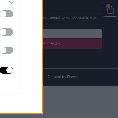
ΓΙΝΕ ΣΥΝΕΡΓΑΤΗΣ
0
Καταχωρήστε το email σας παρακάτω και εγγραφείτε στο
newsletter μας!
ΕΓΓΡΑΦΉ
Created by
Darwin