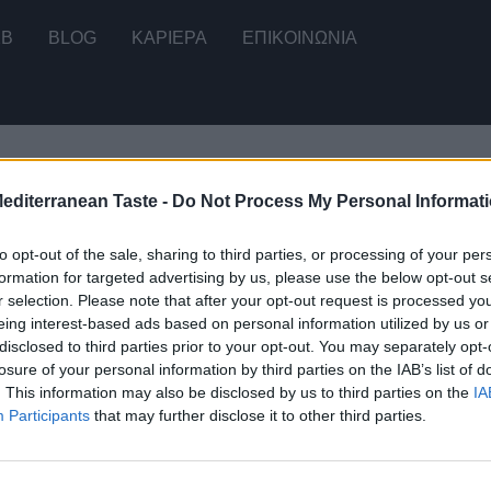
2B
BLOG
ΚΑΡΙΕΡΑ
ΕΠΙΚΟΙΝΩΝΊΑ
Mediterranean Taste -
Do Not Process My Personal Informat
ου μοναδικού αποτελέσματος
to opt-out of the sale, sharing to third parties, or processing of your per
formation for targeted advertising by us, please use the below opt-out s
r selection. Please note that after your opt-out request is processed y
eing interest-based ads based on personal information utilized by us or
disclosed to third parties prior to your opt-out. You may separately opt-
μάτας με Θυμάρι
losure of your personal information by third parties on the IAB’s list of
. This information may also be disclosed by us to third parties on the
IA
Participants
that may further disclose it to other third parties.