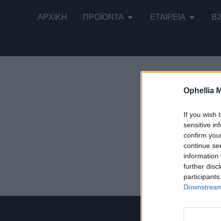
ΑΡΧΙΚΉ
ΠΡΟΪΌΝΤΑ
ΕΤΑΙΡΕΊΑ
B
Ophellia 
Εμφάνιση τ
If you wish 
sensitive in
confirm you
continue se
information 
Σάλτσα Ντο
further disc
participants
Downstream 