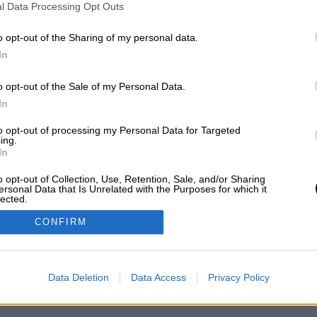
l Data Processing Opt Outs
ΥΠΗΡΕΤΗΣΗ ΠΕΛΑΤΩΝ
Ο ΛΟΓΑΡΙΑΣΜΟΣ ΜΟΥ
o opt-out of the Sharing of my personal data.
ΟΙ ΧΡΗΣΗΣ
ΕΓΓΡΑΦΗ
In
ΛΙΤΙΚΗ ΑΠΟΡΡΗΤΟΥ
ΣΥΝΔΕΣΗ
ΟΠΟΙ ΠΛΗΡΩΜΗΣ
o opt-out of the Sale of my Personal Data.
ΟΠΟΙ ΑΠΟΣΤΟΛΗΣ
In
ΣΤΡΟΦΕΣ - ΑΚΥΡΩΣΕΙΣ
to opt-out of processing my Personal Data for Targeted
OKIES
ing.
In
o opt-out of Collection, Use, Retention, Sale, and/or Sharing
ersonal Data that Is Unrelated with the Purposes for which it
lected.
Out
CONFIRM
Data Deletion
Data Access
Privacy Policy