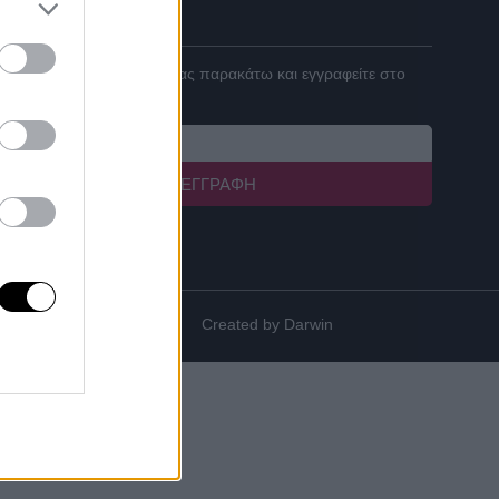
ΓΙΝΕ ΣΥΝΕΡΓΑΤΗΣ
Καταχωρήστε το email σας παρακάτω και εγγραφείτε στο
newsletter μας!
ΕΓΓΡΑΦΉ
Created by
Darwin