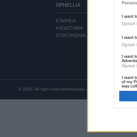
Persona
OPHELLIA
ΕΞ
I want t
ΕΤΑΙΡΕΙΑ
ΟΡ
Opted 
ΚΑΤΑΣΤΗΜΑ
ΠΟ
ΕΠΙΚΟΙΝΩΝΙΑ
ΤΡ
I want t
ΤΡ
Opted 
ΕΠΙ
I want 
CO
Advertis
Opted 
I want t
of my P
was col
© 2026, All right reserved
Ασφαλείς συναλλαγές
Opted 