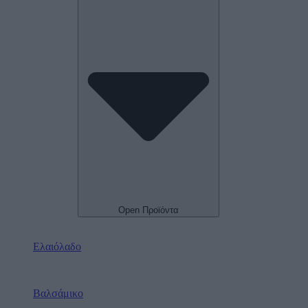
Open Προϊόντα
Ελαιόλαδο
Βαλσάμικο