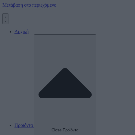
Μετάβαση στο περιεχόμενο
Αρχική
Προϊόντα
Close Προϊόντα