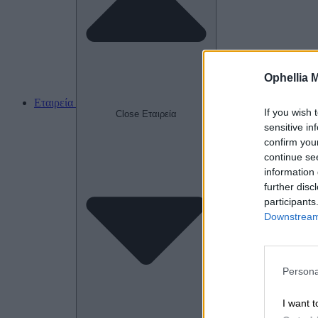
Ophellia 
Εταιρεία
If you wish 
Close Εταιρεία
sensitive in
confirm you
continue se
information 
further disc
participants
Downstream 
Persona
I want t