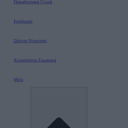
Παραδοσιακά Γλυκά
Ροφήματα
Σάλτσα Ντομάτας
Χειροποίητα Ζυμαρικά
Μέλι