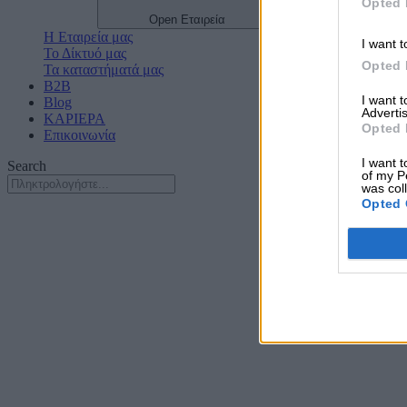
Opted 
Open Εταιρεία
Η Εταιρεία μας
I want t
Το Δίκτυό μας
Opted 
Τα καταστήματά μας
B2B
I want 
Blog
Advertis
ΚΑΡΙΕΡΑ
Opted 
Επικοινωνία
I want t
Search
of my P
was col
Opted 