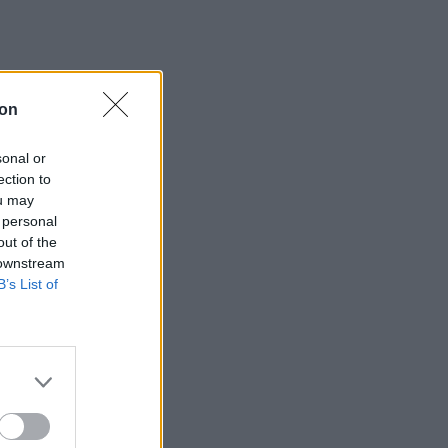
ion
sonal or
ection to
ou may
 personal
out of the
 downstream
B’s List of