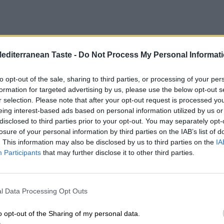
Mediterranean Taste -
Do Not Process My Personal Informat
to opt-out of the sale, sharing to third parties, or processing of your per
formation for targeted advertising by us, please use the below opt-out s
r selection. Please note that after your opt-out request is processed y
eing interest-based ads based on personal information utilized by us or
disclosed to third parties prior to your opt-out. You may separately opt-
losure of your personal information by third parties on the IAB’s list of
. This information may also be disclosed by us to third parties on the
IA
Participants
that may further disclose it to other third parties.
l Data Processing Opt Outs
o opt-out of the Sharing of my personal data.