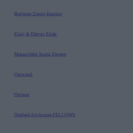
Βούτυρα Ξηρών Καρπών
Ελιές & Πάστες Ελιάς
Μαρμελάδα Χωρίς Ζάχαρη
Ορεκτικά
Όσπρια
Παιδικά Αλείμματα FELLOWS