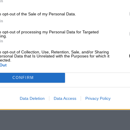
In
o opt-out of the Sale of my Personal Data.
In
to opt-out of processing my Personal Data for Targeted
ing.
In
o opt-out of Collection, Use, Retention, Sale, and/or Sharing
ersonal Data that Is Unrelated with the Purposes for which it
lected.
Out
CONFIRM
Data Deletion
Data Access
Privacy Policy