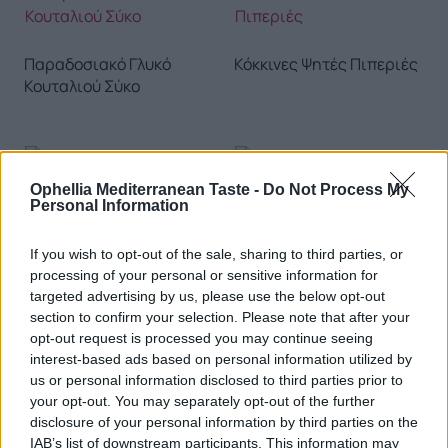
Παραδοσιακό Γλυκό
Κόκκινες Ψητές Πιπεριές
Κουταλιού Σύκο
Ophellia Mediterranean Taste -
Do Not Process My
Τραχανάς Γλυκός
Personal Information
Σπιτικά Ντολμαδάκια με
Ρύζι
If you wish to opt-out of the sale, sharing to third parties, or
processing of your personal or sensitive information for
targeted advertising by us, please use the below opt-out
section to confirm your selection. Please note that after your
opt-out request is processed you may continue seeing
interest-based ads based on personal information utilized by
us or personal information disclosed to third parties prior to
Παραδοσιακές Χυλοπίτες
Λουκούμι με Άρωμα
your opt-out. You may separately opt-out of the further
με Γάλα & Αυγά
Μαστίχας 200g
disclosure of your personal information by third parties on the
IAB’s list of downstream participants. This information may