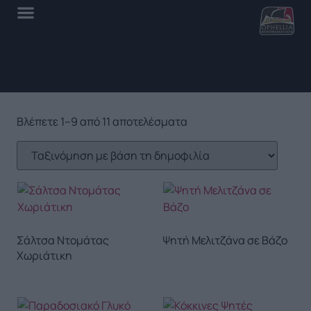
Βλέπετε 1–9 από 11 αποτελέσματα
Σάλτσα Ντομάτας
Ψητή Μελιτζάνα σε Βάζο
Χωριάτικη