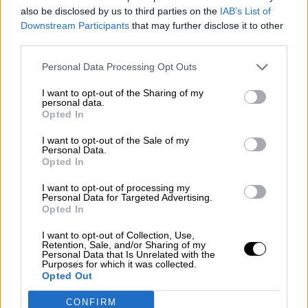
also be disclosed by us to third parties on the
IAB’s List of
Downstream Participants
that may further disclose it to other
third parties.
Personal Data Processing Opt Outs
Χειροποίητος Χαλβάς με
Αμύγδαλο 200g
I want to opt-out of the Sharing of my
personal data.
Opted In
I want to opt-out of the Sale of my
2
→
Personal Data.
1
Opted In
I want to opt-out of processing my
Personal Data for Targeted Advertising.
Opted In
I want to opt-out of Collection, Use,
Retention, Sale, and/or Sharing of my
Personal Data that Is Unrelated with the
Purposes for which it was collected.
Opted Out
OPHELLIA
CONFIRM