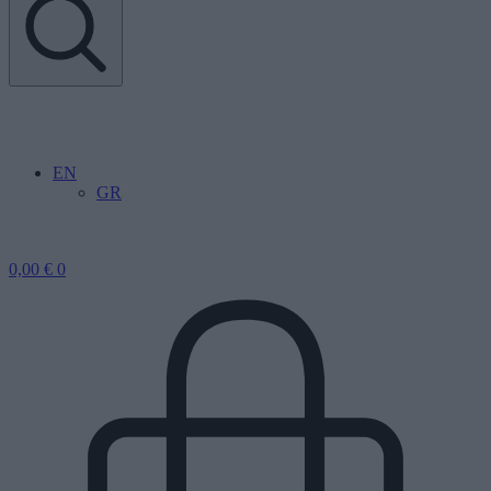
EN
GR
0,00
€
0