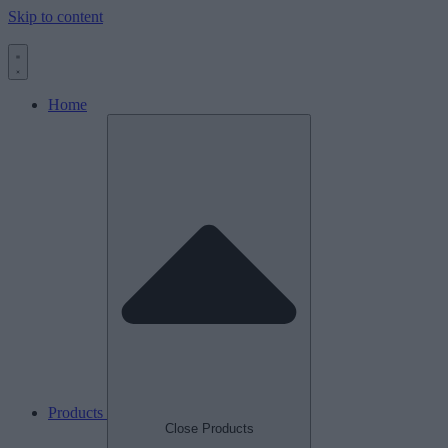
Skip to content
Home
Products
Close Products