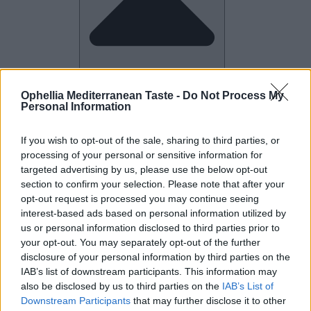
Ophellia Mediterranean Taste -
Do Not Process My
Personal Information
Company
Close Company
If you wish to opt-out of the sale, sharing to third parties, or
processing of your personal or sensitive information for
targeted advertising by us, please use the below opt-out
section to confirm your selection. Please note that after your
opt-out request is processed you may continue seeing
interest-based ads based on personal information utilized by
us or personal information disclosed to third parties prior to
your opt-out. You may separately opt-out of the further
disclosure of your personal information by third parties on the
IAB’s list of downstream participants. This information may
also be disclosed by us to third parties on the
IAB’s List of
Downstream Participants
that may further disclose it to other