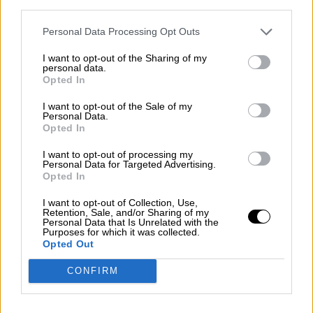
third parties.
Personal Data Processing Opt Outs
Open Company
Our Company
I want to opt-out of the Sharing of my
Our Network
personal data.
Our Shops
Opted In
B2B
CAREER
I want to opt-out of the Sale of my
Blog
Personal Data.
Contact
Opted In
Search
I want to opt-out of processing my
Personal Data for Targeted Advertising.
Opted In
I want to opt-out of Collection, Use,
Retention, Sale, and/or Sharing of my
Personal Data that Is Unrelated with the
Purposes for which it was collected.
Opted Out
CONFIRM