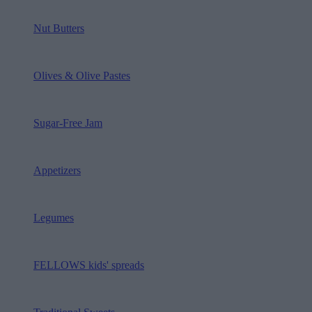
Nut Butters
Olives & Olive Pastes
Sugar-Free Jam
Appetizers
Legumes
FELLOWS kids' spreads