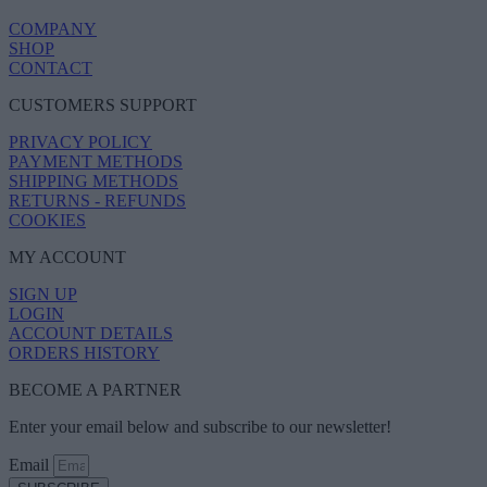
COMPANY
SHOP
CONTACT
CUSTOMERS SUPPORT
PRIVACY POLICY
PAYMENT METHODS
SHIPPING METHODS
RETURNS - REFUNDS
COOKIES
MY ACCOUNT
SIGN UP
LOGIN
ACCOUNT DETAILS
ORDERS HISTORY
BECOME A PARTNER
Enter your email below and subscribe to our newsletter!
Email