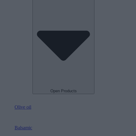
Open Products
Olive oil
Balsamic