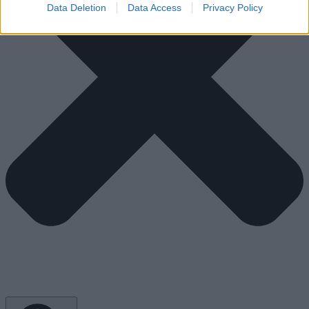
Data Deletion
Data Access
Privacy Policy