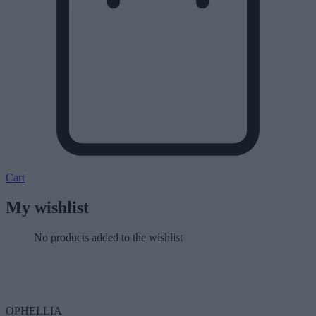
Cart
My wishlist
No products added to the wishlist
OPHELLIA