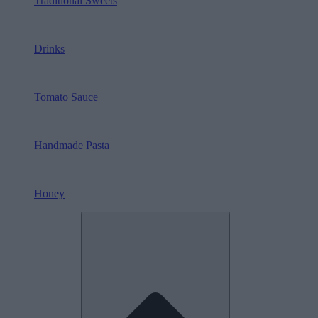
Traditional Sweets
Drinks
Tomato Sauce
Handmade Pasta
Honey