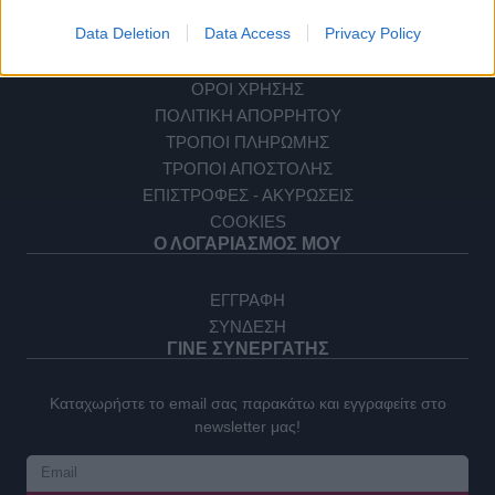
ΕΠΙΚΟΙΝΩΝΙΑ
ΕΞΥΠΗΡΕΤΗΣΗ ΠΕΛΑΤΩΝ
Data Deletion
Data Access
Privacy Policy
ΟΡΟΙ ΧΡΗΣΗΣ
ΠΟΛΙΤΙΚΗ ΑΠΟΡΡΗΤΟΥ
ΤΡΟΠΟΙ ΠΛΗΡΩΜΗΣ
ΤΡΟΠΟΙ ΑΠΟΣΤΟΛΗΣ
ΕΠΙΣΤΡΟΦΕΣ - ΑΚΥΡΩΣΕΙΣ
COOKIES
Ο ΛΟΓΑΡΙΑΣΜΟΣ ΜΟΥ
ΕΓΓΡΑΦΗ
ΣΥΝΔΕΣΗ
ΓΙΝΕ ΣΥΝΕΡΓΑΤΗΣ
Καταχωρήστε το email σας παρακάτω και εγγραφείτε στο
newsletter μας!