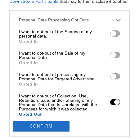
Downstream Participants
that may further disclose it to other
third parties.
Personal Data Processing Opt Outs
Αμυγδαλοβούτυρο Λευκό
I want to opt-out of the Sharing of my
personal data.
Opted In
I want to opt-out of the Sale of my
Personal Data.
Φυστικοβούτυρο Τραγανό
Opted In
I want to opt-out of processing my
Personal Data for Targeted Advertising.
Opted In
I want to opt-out of Collection, Use,
Retention, Sale, and/or Sharing of my
Personal Data that Is Unrelated with the
Purposes for which it was collected.
OPHELLIA
Opted Out
CONFIRM
ΕΤΑΙΡΕΙΑ
ΚΑΤΑΣΤΗΜΑ