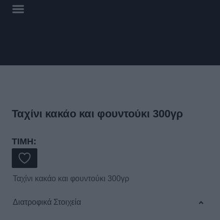
Ταχίνι κακάο και φουντούκι 300γρ
ΤΙΜΗ:
Ταχίνι κακάο και φουντούκι 300γρ
Διατροφικά Στοιχεία