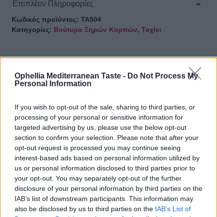
Επιπλέον Πληροφορίες
Κωδικός προϊόντος:
ΤΑ504
Κατηγορίες:
Βούτυρα Ξηρών Καρπών
,
Ταχίνι
Ophellia Mediterranean Taste -
Do Not Process My
ΣΧΕΤΙΚΑ ΠΡΟΪΟΝΤΑ
Personal Information
If you wish to opt-out of the sale, sharing to third parties, or
processing of your personal or sensitive information for
targeted advertising by us, please use the below opt-out
Ταχίνι ολικής άλεσης 300γρ
section to confirm your selection. Please note that after your
opt-out request is processed you may continue seeing
interest-based ads based on personal information utilized by
us or personal information disclosed to third parties prior to
your opt-out. You may separately opt-out of the further
disclosure of your personal information by third parties on the
Ταχίνι από 100% σουσάμι 300γρ
IAB’s list of downstream participants. This information may
also be disclosed by us to third parties on the
IAB’s List of